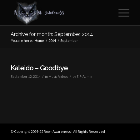
Archive for month: September, 2014
You are here:
Home
/
2014
/
September
Kaleido – Goodbye
/
/
September 12, 2014
in
Music Videos
by
EIF-Admin
© Copyright 2024-25 RoomAwareness | All Rights Reserved